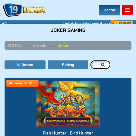
Daftar
Untuk Kendala Login Bisa Hubungi Whatsapp
JOKER GAMING
19DEWA
Arcade
Joker
All Games
Fishing
Permainan Baru
Fish Hunter : Bird Hunter