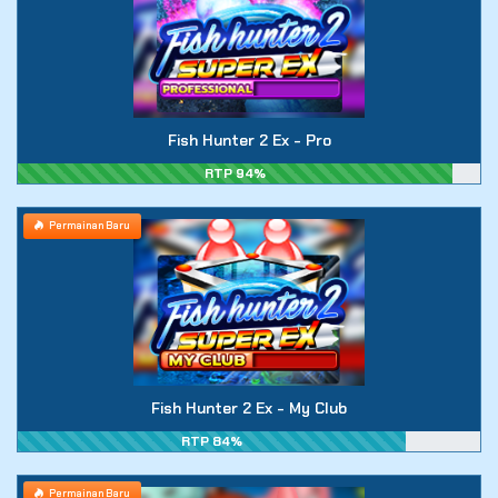
Fish Hunter 2 Ex - Pro
RTP 94%
Permainan Baru
Fish Hunter 2 Ex - My Club
RTP 84%
Permainan Baru