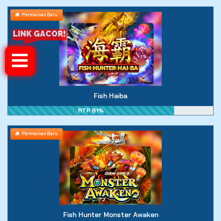
Permainan Baru
LINK GACOR!
Fish Haiba
RTP 81%
Permainan Baru
Fish Hunter Monster Awaken