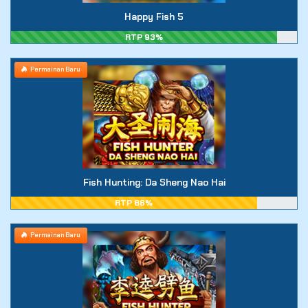
Happy Fish 5
RTP 93%
Permainan Baru
Fish Hunting: Da Sheng Nao Hai
RTP 86%
Permainan Baru