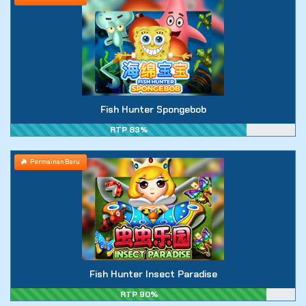
Fish Hunter Spongebob
RTP 83%
Permainan Baru
Fish Hunter Insect Paradise
RTP 90%