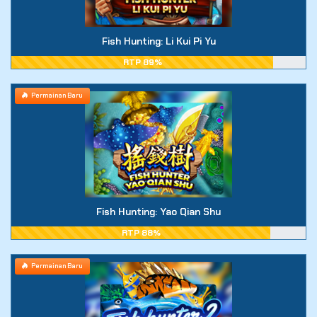
Fish Hunting: Li Kui Pi Yu
RTP 89%
Permainan Baru
Fish Hunting: Yao Qian Shu
RTP 88%
Permainan Baru