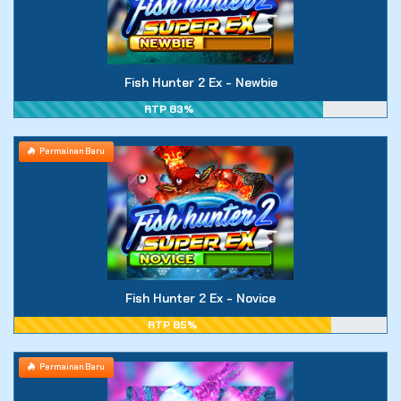
Fish Hunter 2 Ex - Newbie
RTP 83%
Permainan Baru
Fish Hunter 2 Ex - Novice
RTP 85%
Permainan Baru