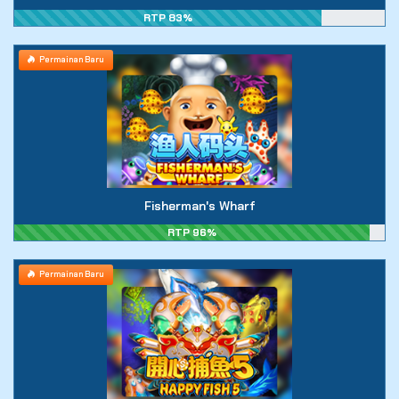
RTP 83%
Permainan Baru
Fisherman's Wharf
RTP 96%
Permainan Baru