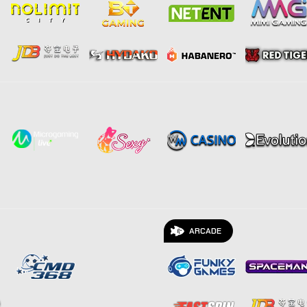
ARCADE