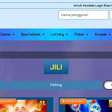
Untuk Kendala Login Bisa Hubun
Casino
Sportsbook
Lottery
Poker
Arcade
JILI
Fishing
ainan Baru
Permainan Baru