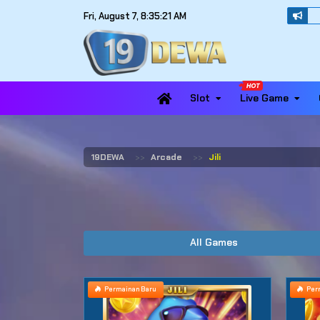
Fri, August 7, 8:35:22 AM
Slot
Live Game
19DEWA
Arcade
Jili
All Games
Permainan Baru
Perm