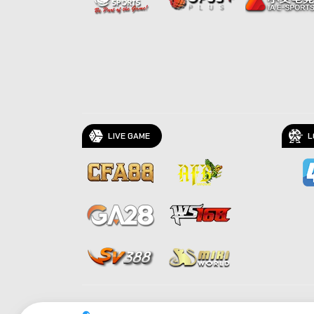
LIVE GAME
L
+21
Berit