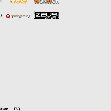
ntuan
FAQ