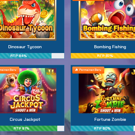
Dinosaur Tycoon
Bombing Fishing
RTP 84%
RTP 87%
ainan Baru
Permainan Baru
Circus Jackpot
Fortune Zombie
RTP 91%
RTP 80%