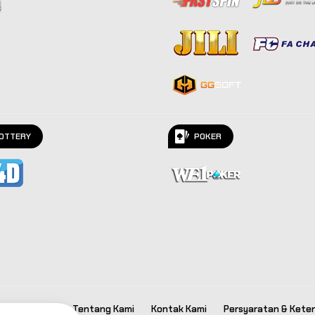
OTTERY
POKER
a
Promosi
Tentang Kami
Kontak Kami
Persyaratan & Kete