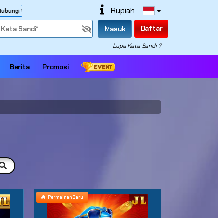
Rupiah
gi Whatsapp Kami Atau Telegram kami WA : https://wa.me/6287780770725 TEL
Daftar
Masuk
Lupa Kata Sandi ?
Berita
Promosi
Permainan Baru