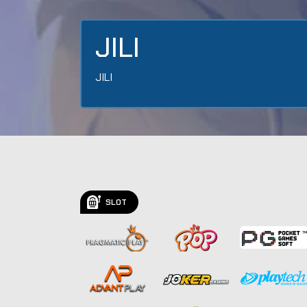
JILI
JILI
SLOT