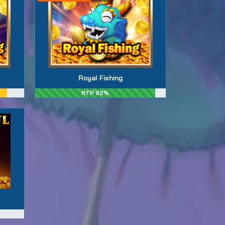
Royal Fishing
RTP 92%