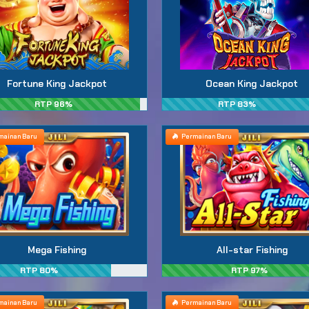
Fortune King Jackpot
Ocean King Jackpot
RTP 96%
RTP 83%
ainan Baru
Permainan Baru
Mega Fishing
All-star Fishing
RTP 80%
RTP 97%
ainan Baru
Permainan Baru