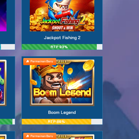
Jackpot Fishing 2
RTP 93%
Permainan Baru
Boom Legend
RTP 86%
Permainan Baru