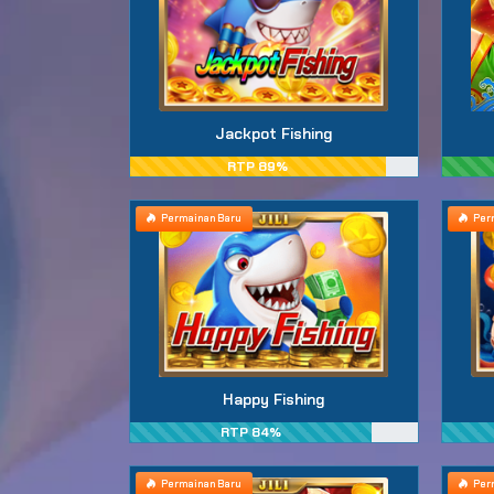
Jackpot Fishing
RTP 89%
Permainan Baru
Perm
Happy Fishing
RTP 84%
Permainan Baru
Perm