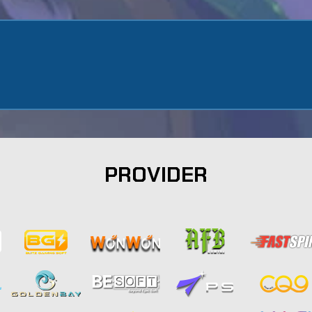
PROVIDER