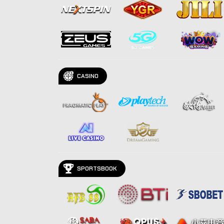
CASINO
SPORTSBOOK