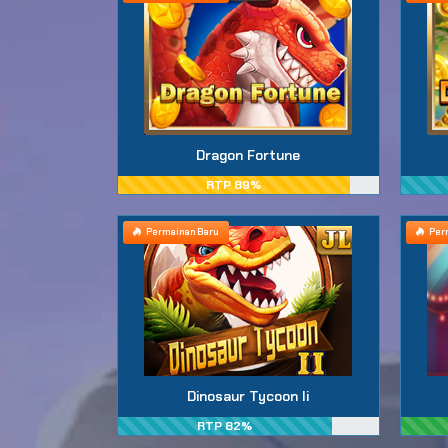
Dragon Fortune
RTP 89%
Permainan Baru
Perm
Dinosaur Tycoon Ii
RTP 82%