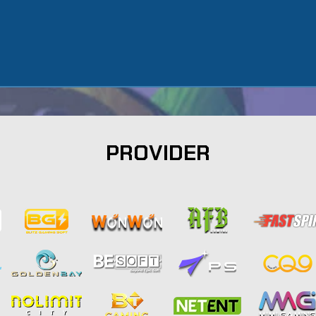
PROVIDER