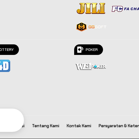
OTTERY
POKER
a
Promosi
Tentang Kami
Kontak Kami
Persyaratan & Kete