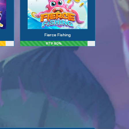
Fierce Fishing
RTP 90%