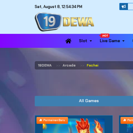
Sat, August 8, 12:54:34 PM
Slot
Live Game
19DEWA
Arcade
Fachai
All Games
Permainan Baru
Perm