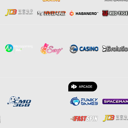
ARCADE