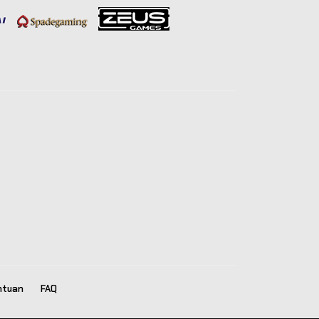
ntuan
FAQ