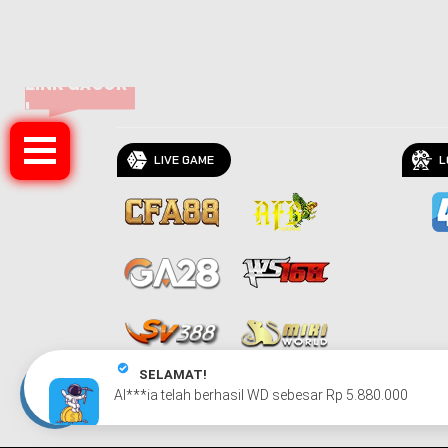
LINK GACOR
!
LIVE GAME
L
Al***ia telah berhasil WD sebesar Rp 5.880.000
+21
Berit