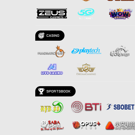
CASINO
SPORTSBOOK