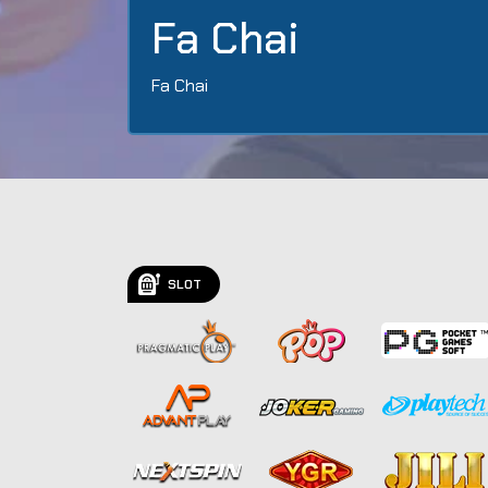
Fa Chai
Fa Chai
SLOT