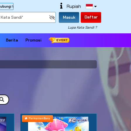
Rupiah
ngi Whatsapp Kami Atau Telegram kami WA : https://wa.me/6287780770725 TE
Daftar
Masuk
Lupa Kata Sandi ?
Berita
Promosi
Permainan Baru