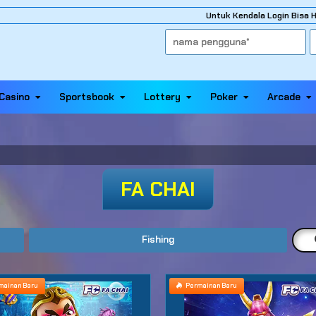
Untuk Kendala Login Bisa Hubu
Casino
Sportsbook
Lottery
Poker
Arcade
FA CHAI
Fishing
ainan Baru
Permainan Baru