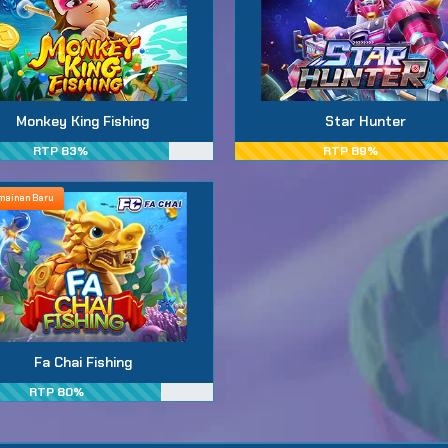
Monkey King Fishing
Star Hunter
RTP 83%
RTP 89%
ainan Baru
Fa Chai Fishing
RTP 80%