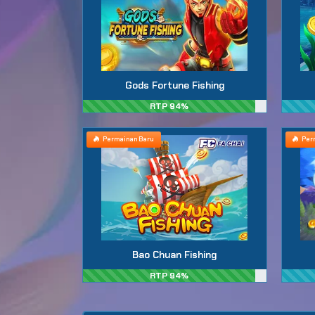
Gods Fortune Fishing
RTP 94%
Permainan Baru
Perm
Bao Chuan Fishing
RTP 94%