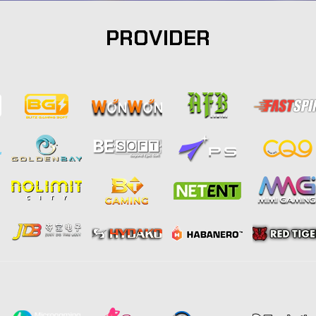
PROVIDER