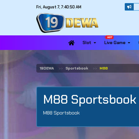
Fri, August 7, 7:40:50 AM
Slot
Live Game
19DEWA
Sportsbook
M88
M88 Sportsbook
M88 Sportsbook