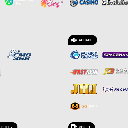
ARCADE
OTTERY
POKER