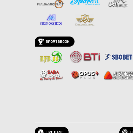
SPORTSBOOK
LIVE GAME
L