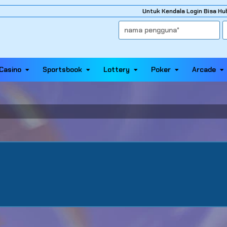
Untuk Kendala Login Bisa Hubu
Casino
Sportsbook
Lottery
Poker
Arcade