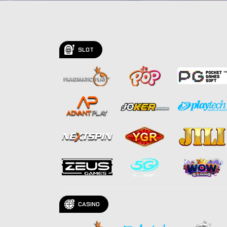
SLOT
CASINO