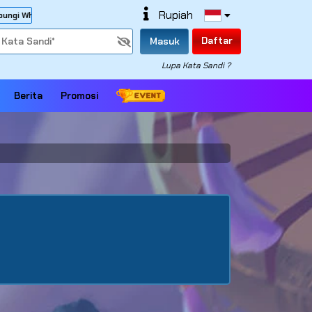
Rupiah
ngi Whatsapp Kami Atau Telegram kami WA : https://wa.me/6287780770725 TEL
Daftar
Masuk
Lupa Kata Sandi ?
Berita
Promosi