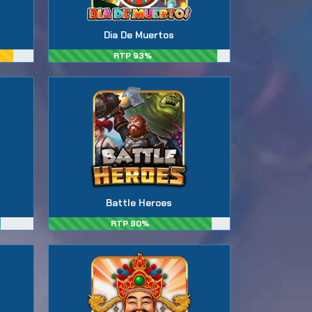
Dia De Muertos
RTP 93%
Battle Heroes
RTP 90%