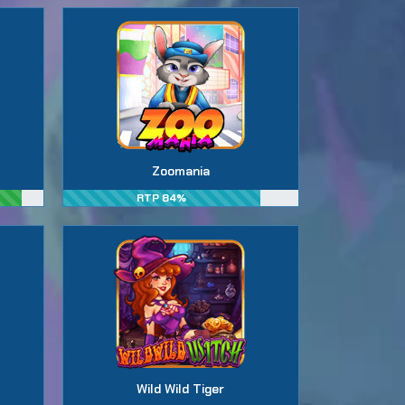
Zoomania
RTP 84%
Wild Wild Tiger