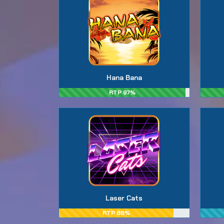
Hana Bana
RTP 97%
Laser Cats
RTP 88%