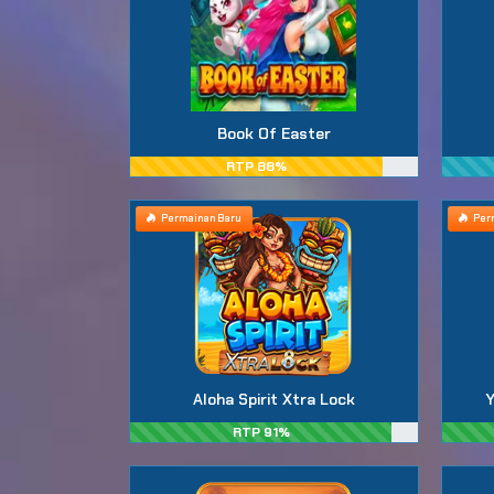
Book Of Easter
RTP 88%
Permainan Baru
Perm
Aloha Spirit Xtra Lock
Y
RTP 91%