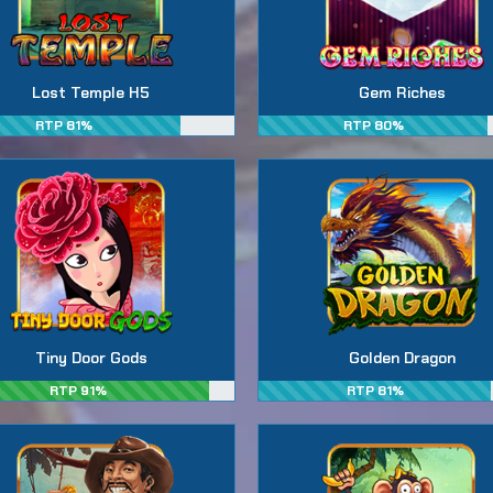
Lost Temple H5
Gem Riches
RTP 81%
RTP 80%
Tiny Door Gods
Golden Dragon
RTP 91%
RTP 81%