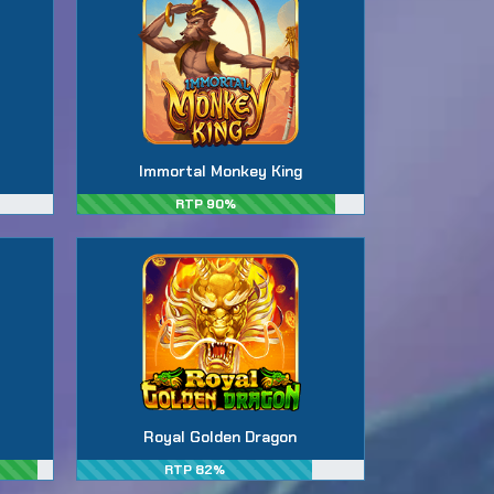
Immortal Monkey King
RTP 90%
Royal Golden Dragon
RTP 82%