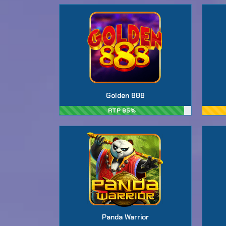
Golden 888
RTP 95%
Panda Warrior