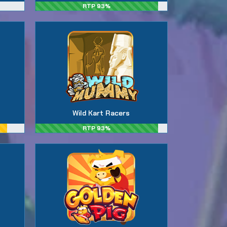
RTP 93%
Wild Kart Racers
RTP 93%