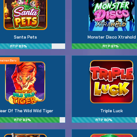
Santa Pets
Monster Disco Xtrahold
RTP 83%
RTP 97%
ainan Baru
ear Of The Wild Wild Tiger
Triple Luck
RTP 93%
RTP 80%