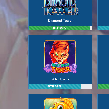
Diamond Tower
RTP 97%
Wild Triads
RTP 82%