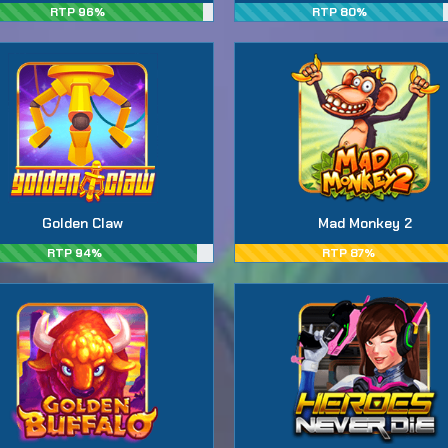
RTP 96%
RTP 80%
Golden Claw
Mad Monkey 2
RTP 94%
RTP 87%