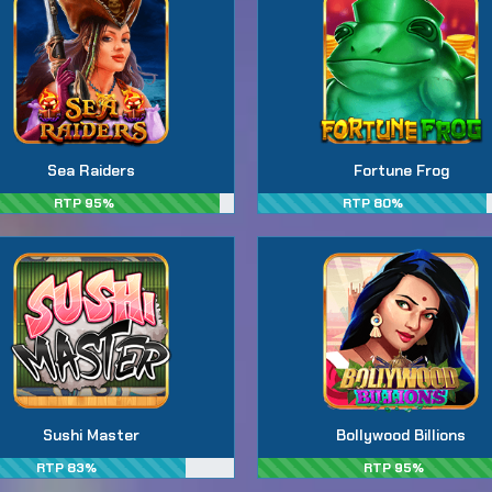
Sea Raiders
Fortune Frog
RTP 95%
RTP 80%
Sushi Master
Bollywood Billions
RTP 83%
RTP 95%