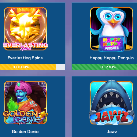
Everlasting Spins
Happy Happy Penguin
RTP 89%
RTP 91%
Golden Genie
Jawz