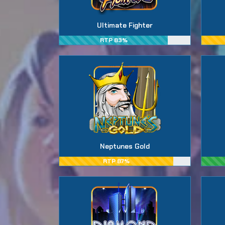
Ultimate Fighter
RTP 83%
Neptunes Gold
RTP 87%