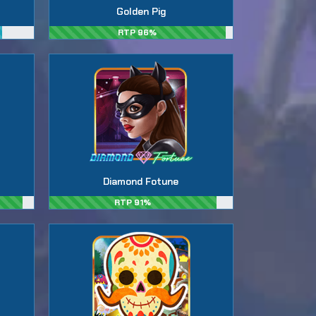
Golden Pig
RTP 96%
Diamond Fotune
RTP 91%