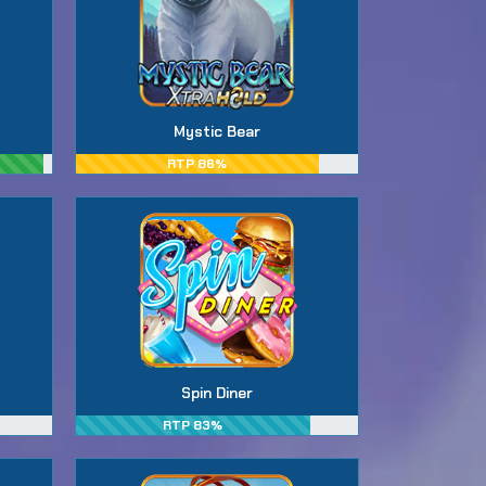
Mystic Bear
RTP 86%
Spin Diner
RTP 83%