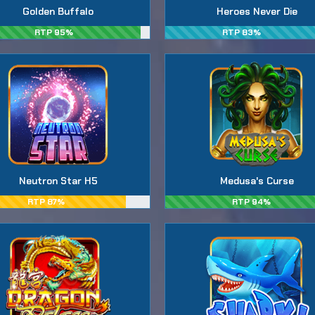
Golden Buffalo
Heroes Never Die
RTP 95%
RTP 83%
Neutron Star H5
Medusa's Curse
RTP 87%
RTP 94%