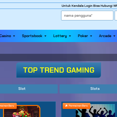
Untuk Kendala Login Bisa Hubungi Whatsapp Kami 
Casino
Sportsbook
Lottery
Poker
Arcade
TOP TREND GAMING
Slot
Slots
ainan Baru
Permainan Baru