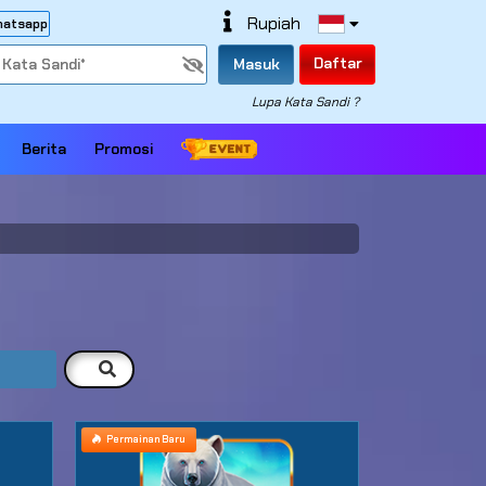
Rupiah
Atau Telegram kami WA : https://wa.me/6287780770725 TELE : https://t.me/y
Daftar
Masuk
Lupa Kata Sandi ?
Berita
Promosi
Permainan Baru