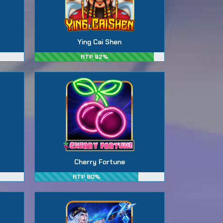
Ying Cai Shen
RTP 92%
Cherry Fortune
RTP 80%