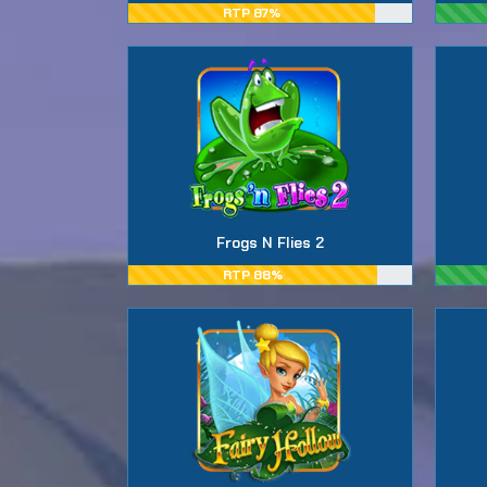
RTP 87%
Frogs N Flies 2
RTP 88%