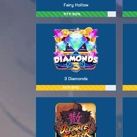
Fairy Hollow
RTP 90%
3 Diamonds
RTP 87%