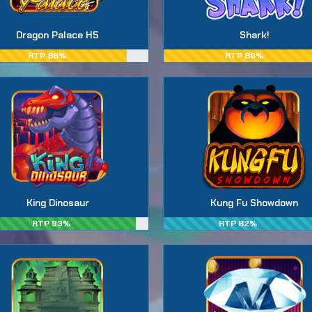
Dragon Palace H5
Shark!
RTP 88%
RTP 89%
King Dinosaur
Kung Fu Showdown
RTP 93%
RTP 82%