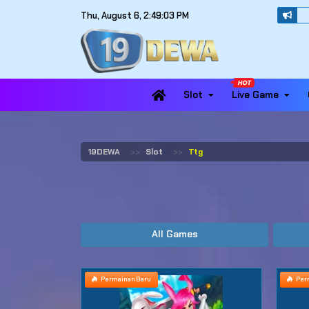
Thu, August 6, 2:49:05 PM
Slot
Live Game
19DEWA
Slot
Ttg
All Games
Permainan Baru
Perm