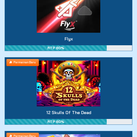
Flyx
RTP 80%
Permainan Baru
12 Skulls Of The Dead
RTP 80%
Permainan Baru