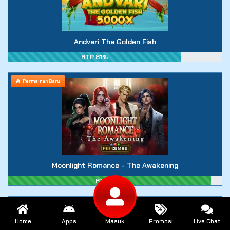
Andvari The Golden Fish
RTP 81%
Permainan Baru
Moonlight Romance - The Awakening
RTP 95%
Permainan Baru
Home
Apps
Masuk
Promosi
Live Chat