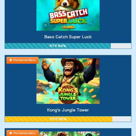
Bass Catch Super Luck
RTP 84%
Permainan Baru
Kong's Jungle Tower
RTP 85%
Permainan Baru