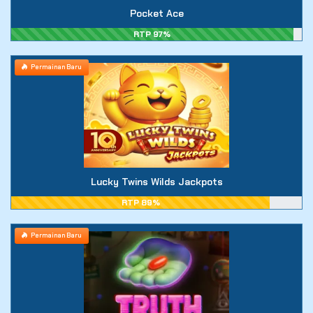
Pocket Ace
RTP 97%
Permainan Baru
Lucky Twins Wilds Jackpots
RTP 89%
Permainan Baru