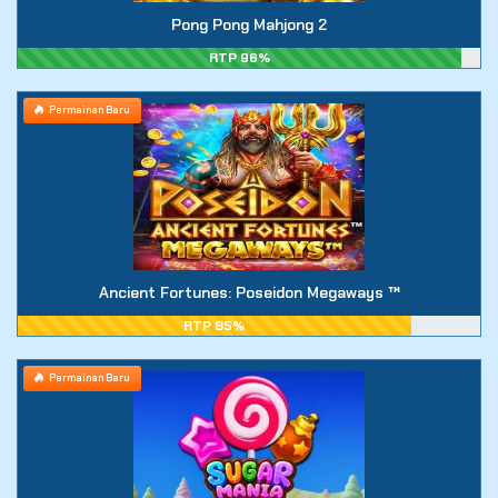
Pong Pong Mahjong 2
RTP 96%
Permainan Baru
Ancient Fortunes: Poseidon Megaways ™
RTP 85%
Permainan Baru