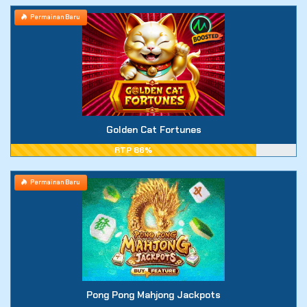
Permainan Baru
Golden Cat Fortunes
RTP 86%
Permainan Baru
Pong Pong Mahjong Jackpots