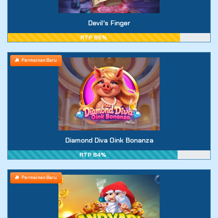
Devil's Finger
RTP 85%
Permainan Baru
Diamond Diva Oink Bonanza
RTP 84%
Permainan Baru