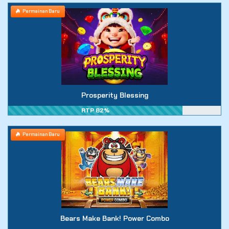
Permainan Baru
Prosperity Blessing
RTP 82%
Permainan Baru
Bears Make Bank! Power Combo