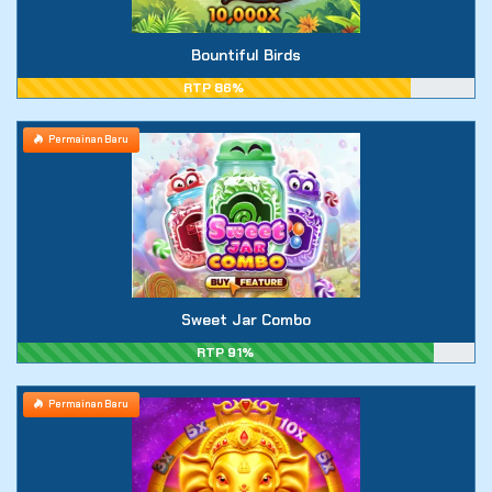
Bountiful Birds
RTP 86%
Permainan Baru
Sweet Jar Combo
RTP 91%
Permainan Baru