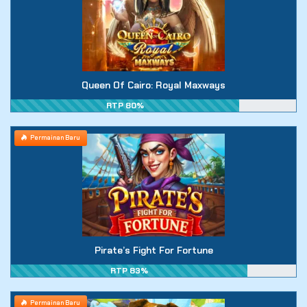
Queen Of Cairo: Royal Maxways
RTP 80%
Permainan Baru
Pirate’s Fight For Fortune
RTP 83%
Permainan Baru