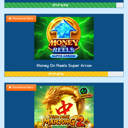
RTP 94%
Permainan Baru
Money On Reels Super Arrow
RTP 87%
Permainan Baru