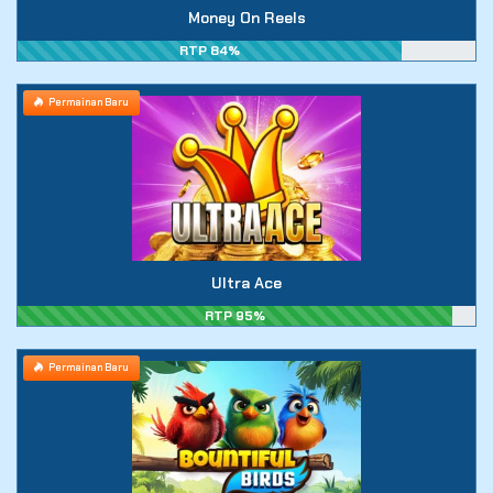
Money On Reels
RTP 84%
Permainan Baru
Ultra Ace
RTP 95%
Permainan Baru