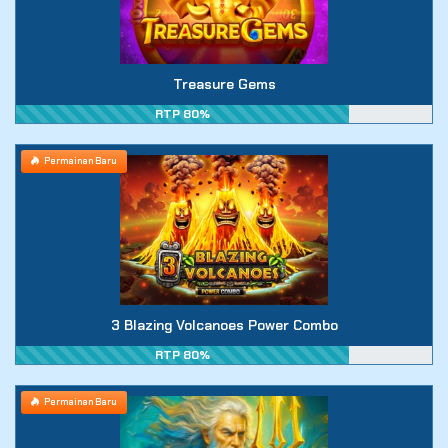
Treasure Gems
RTP 80%
Permainan Baru
3 Blazing Volcanoes Power Combo
RTP 80%
Permainan Baru