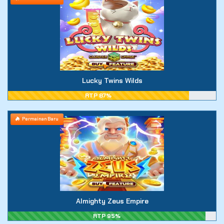
Lucky Twins Wilds
RTP 87%
Permainan Baru
Almighty Zeus Empire
RTP 95%