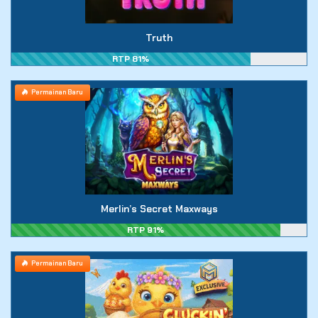
Truth
RTP 81%
Permainan Baru
Merlin’s Secret Maxways
RTP 91%
Permainan Baru