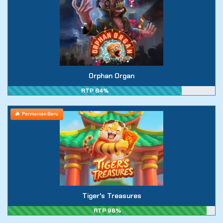
Orphan Organ
RTP 84%
Permainan Baru
Tiger's Treasures
RTP 96%