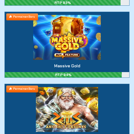
RTP 93%
Permainan Baru
Massive Gold
RTP 94%
Permainan Baru