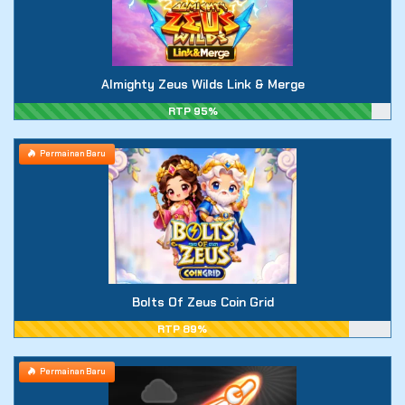
Almighty Zeus Wilds Link & Merge
RTP 95%
Permainan Baru
Bolts Of Zeus Coin Grid
RTP 89%
Permainan Baru