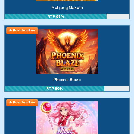
Mahjong Maxwin
RTP 82%
Permainan Baru
Phoenix Blaze
RTP 80%
Permainan Baru