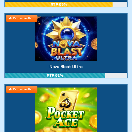
RTP 88%
Permainan Baru
Nova Blast Ultra
RTP 82%
Permainan Baru