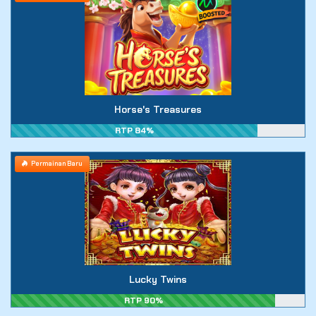
Horse's Treasures
RTP 84%
Permainan Baru
Lucky Twins
RTP 90%