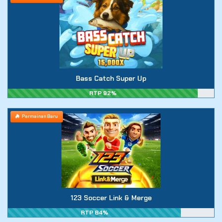
Bass Catch Super Up
RTP 92%
Permainan Baru
123 Soccer Link & Merge
RTP 84%