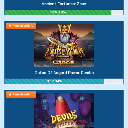
Ancient Fortunes: Zeus
RTP 90%
Permainan Baru
Gates Of Asgard Power Combo
RTP 84%
Permainan Baru