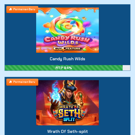
Permainan Baru
Candy Rush Wilds
RTP 94%
Permainan Baru
Wrath Of Seth-split