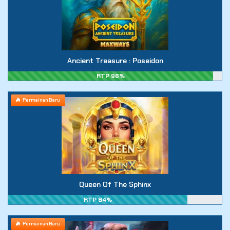
Ancient Treasure : Poseidon
RTP 96%
Permainan Baru
Queen Of The Sphinx
RTP 84%
Permainan Baru