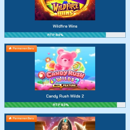
Wildfire Wins
RTP 84%
Permainan Baru
Candy Rush Wilds 2
RTP 93%
Permainan Baru