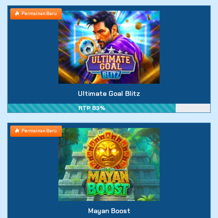
Permainan Baru
Ultimate Goal Blitz
RTP 83%
Permainan Baru
Mayan Boost