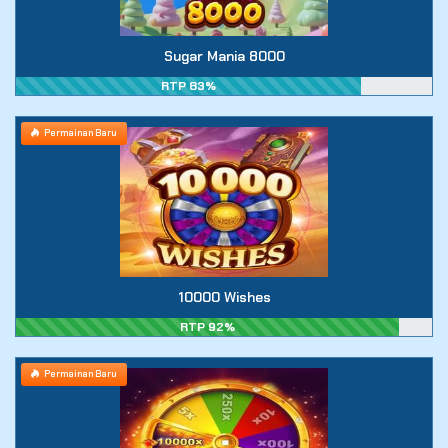
Sugar Mania 8000
RTP 83%
Permainan Baru
10000 Wishes
RTP 92%
Permainan Baru