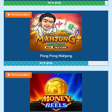
RTP 97%
Permainan Baru
Pong Pong Mahjong
RTP 81%
Permainan Baru