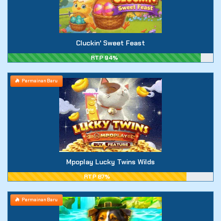
Cluckin' Sweet Feast
RTP 94%
Permainan Baru
Mpoplay Lucky Twins Wilds
RTP 87%
Permainan Baru