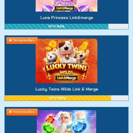
Luna Princess Link&merge
RTP 84%
Permainan Baru
Lucky Twins Wilds Link & Merge
RTP 86%
Permainan Baru