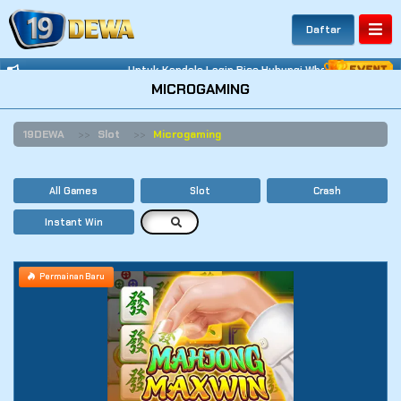
Daftar
Untuk Kendala Login Bisa Hubungi Whatsapp Kami Atau Telegram ka
MICROGAMING
19DEWA
Slot
Microgaming
All Games
Slot
Crash
Instant Win
Permainan Baru