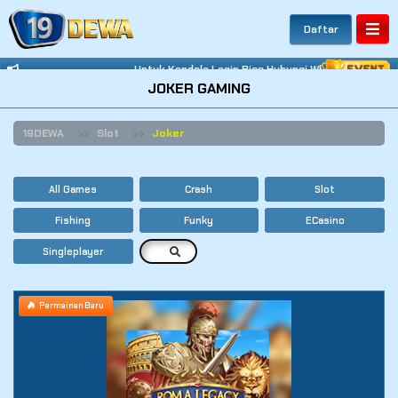
Daftar
Untuk Kendala Login Bisa Hubungi Whatsapp Kami Atau Telegram
JOKER GAMING
19DEWA
Slot
Joker
All Games
Crash
Slot
Fishing
Funky
ECasino
Singleplayer
Permainan Baru