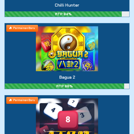
Chilli Hunter
RTP 94%
Permainan Baru
Bagua 2
RTP 96%
Permainan Baru