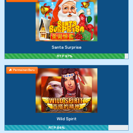
Santa Surprise
RTP 97%
Permainan Baru
Wild Spirit
RTP 84%