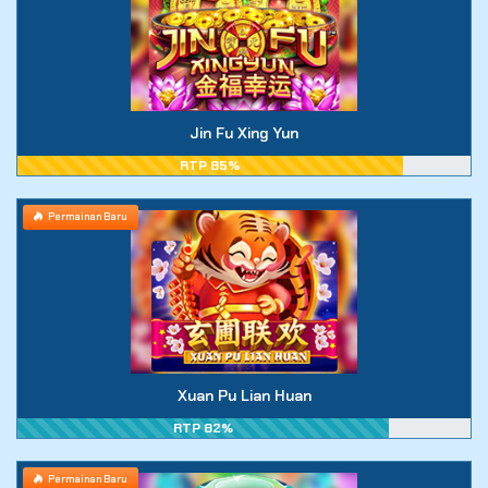
Jin Fu Xing Yun
RTP 85%
Permainan Baru
Xuan Pu Lian Huan
RTP 82%
Permainan Baru