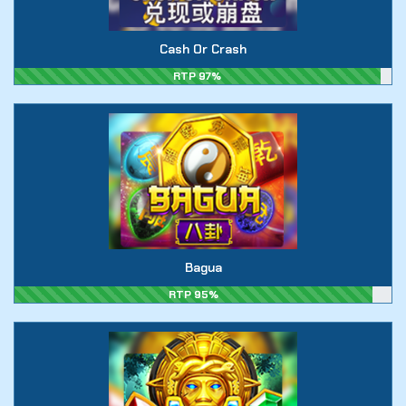
Cash Or Crash
RTP 97%
Bagua
RTP 95%