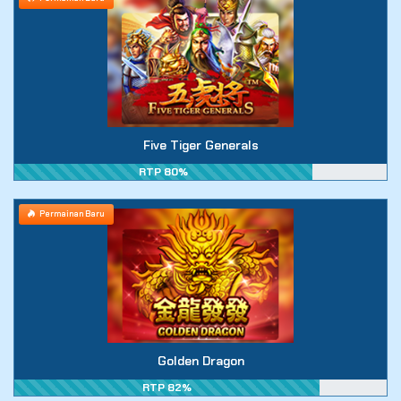
Five Tiger Generals
RTP 80%
Permainan Baru
Golden Dragon
RTP 82%