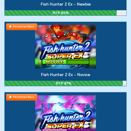
Fish Hunter 2 Ex - Newbie
RTP 92%
Permainan Baru
Fish Hunter 2 Ex - Novice
RTP 97%
Permainan Baru