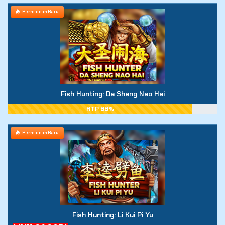
Permainan Baru
Fish Hunting: Da Sheng Nao Hai
RTP 88%
Permainan Baru
Fish Hunting: Li Kui Pi Yu