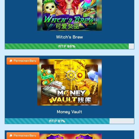
Witch's Brew
RTP 96%
Permainan Baru
Money Vault
RTP 81%
Permainan Baru