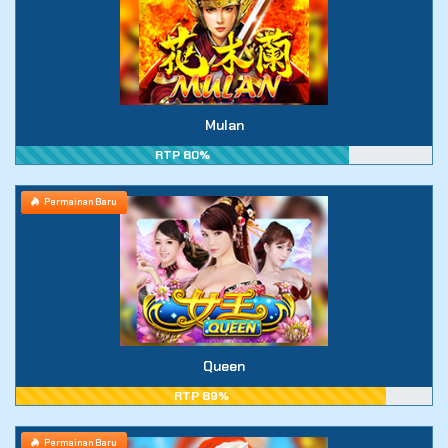
Mulan
RTP 80%
Permainan Baru
Queen
RTP 89%
Permainan Baru