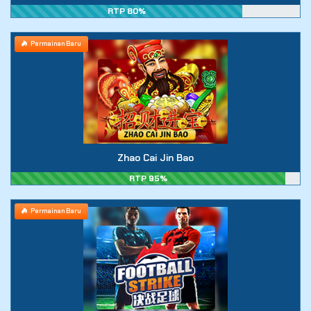
RTP 80%
Permainan Baru
Zhao Cai Jin Bao
RTP 95%
Permainan Baru