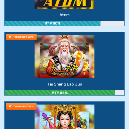
Atom
RTP 80%
Permainan Baru
Tai Shang Lao Jun
RTP 92%
Permainan Baru