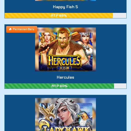
Happy Fish 5
RTP 89%
Permainan Baru
Hercules
RTP 90%