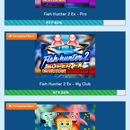
Fish Hunter 2 Ex - Pro
RTP 82%
Permainan Baru
Fish Hunter 2 Ex - My Club
RTP 93%
Permainan Baru