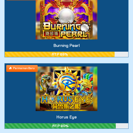
Burning Pearl
RTP 89%
Permainan Baru
Horus Eye
RTP 90%