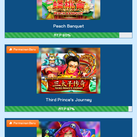
Peach Banquet
RTP 90%
Permainan Baru
Third Prince's Journey
RTP 97%
Permainan Baru