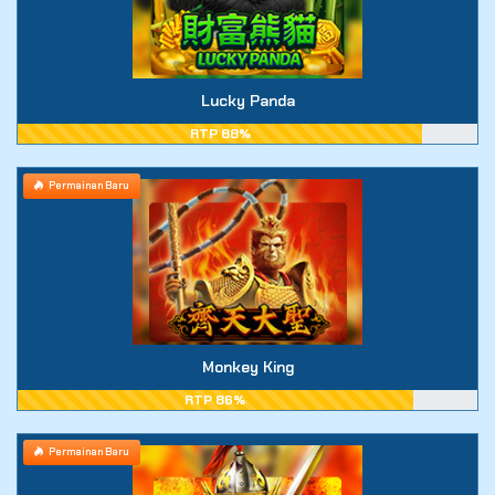
Lucky Panda
RTP 88%
Permainan Baru
Monkey King
RTP 86%
Permainan Baru