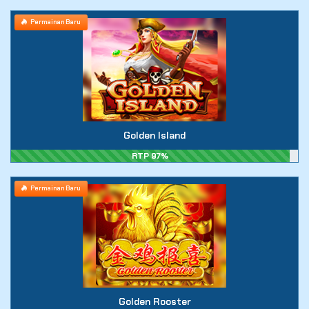
Permainan Baru
Golden Island
RTP 97%
Permainan Baru
Golden Rooster