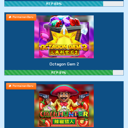
RTP 83%
Permainan Baru
Octagon Gem 2
RTP 91%
Permainan Baru