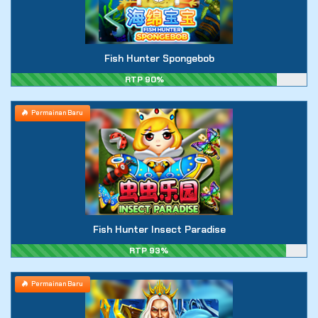
Fish Hunter Spongebob
RTP 90%
Permainan Baru
Fish Hunter Insect Paradise
RTP 93%
Permainan Baru