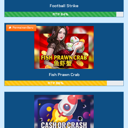
Football Strike
RTP 94%
Permainan Baru
Fish Prawn Crab
RTP 86%