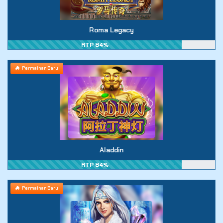
Roma Legacy
RTP 84%
Permainan Baru
Aladdin
RTP 84%
Permainan Baru