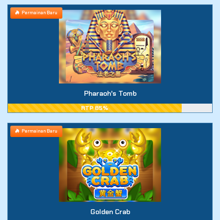
Permainan Baru
Pharaoh's Tomb
RTP 85%
Permainan Baru
Golden Crab