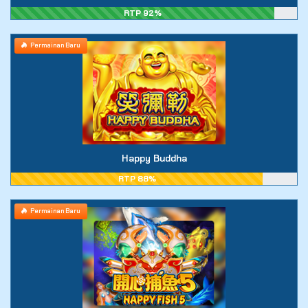
RTP 92%
Permainan Baru
Happy Buddha
RTP 88%
Permainan Baru