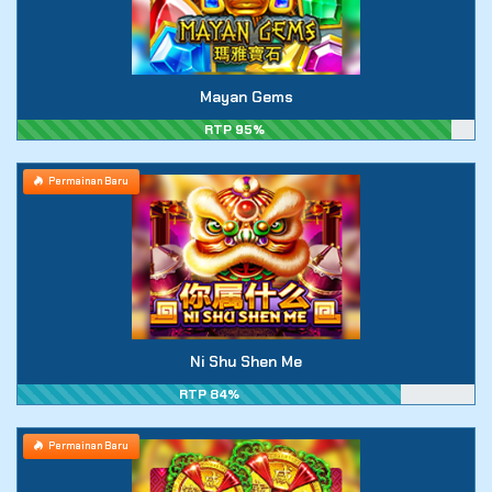
Mayan Gems
RTP 95%
Permainan Baru
Ni Shu Shen Me
RTP 84%
Permainan Baru