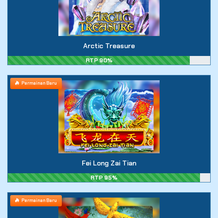
Arctic Treasure
RTP 90%
Permainan Baru
Fei Long Zai Tian
RTP 95%
Permainan Baru