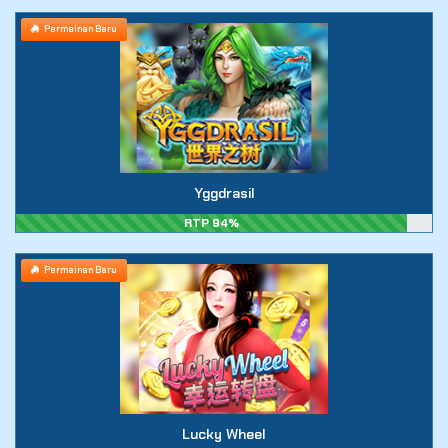
Permainan Baru
Yggdrasil
RTP 94%
Permainan Baru
Lucky Wheel