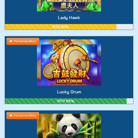
Lady Hawk
RTP 87%
Permainan Baru
Lucky Drum
RTP 95%
Permainan Baru