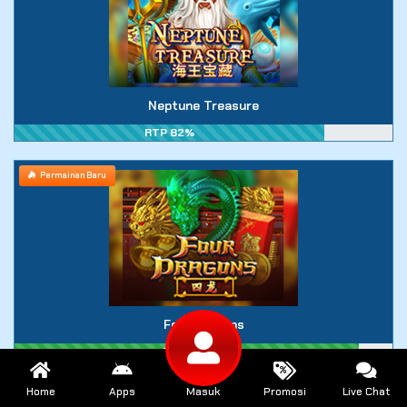
Neptune Treasure
RTP 82%
Permainan Baru
Four Dragons
RTP 91%
Home
Apps
Masuk
Promosi
Live Chat
Permainan Baru