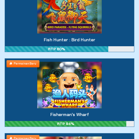
Fish Hunter : Bird Hunter
RTP 80%
Permainan Baru
Fisherman's Wharf
RTP 94%
Permainan Baru