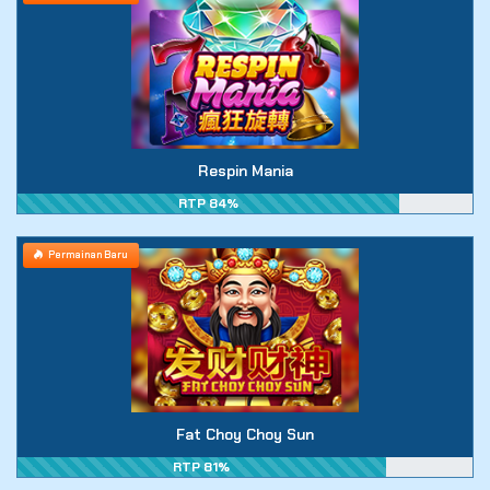
Respin Mania
RTP 84%
Permainan Baru
Fat Choy Choy Sun
RTP 81%