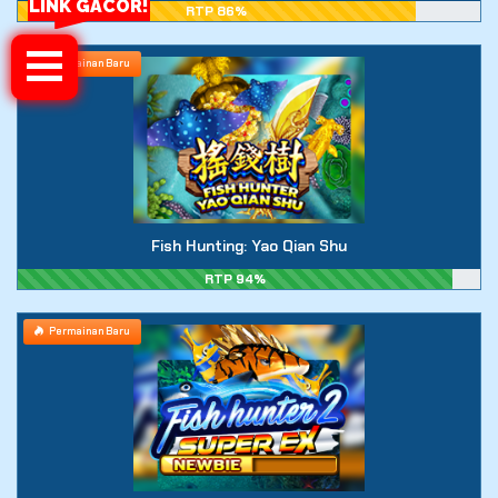
LINK GACOR!
RTP 86%
Permainan Baru
Fish Hunting: Yao Qian Shu
RTP 94%
Permainan Baru