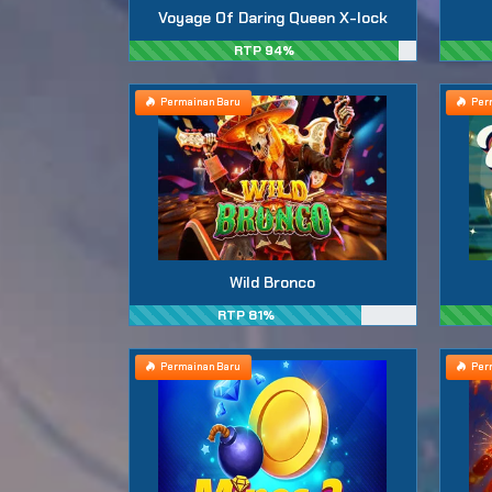
Voyage Of Daring Queen X-lock
RTP 94%
Permainan Baru
Perm
Wild Bronco
RTP 81%
Permainan Baru
Perm