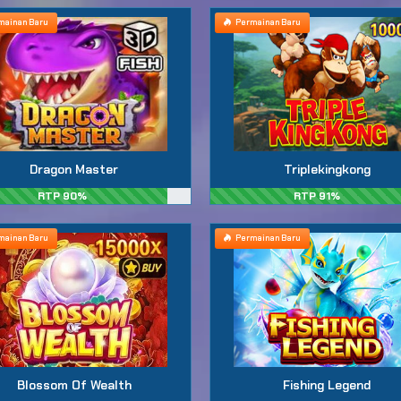
ainan Baru
Permainan Baru
Dragon Master
Triplekingkong
RTP 90%
RTP 91%
ainan Baru
Permainan Baru
Blossom Of Wealth
Fishing Legend