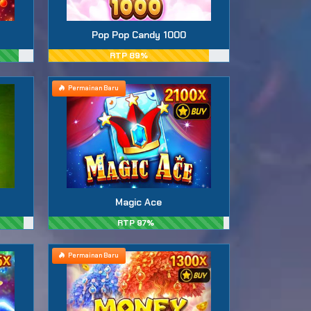
Pop Pop Candy 1000
RTP 89%
Permainan Baru
Magic Ace
RTP 97%
Permainan Baru