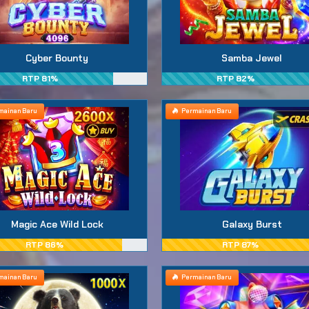
Cyber Bounty
Samba Jewel
RTP 81%
RTP 82%
ainan Baru
Permainan Baru
Magic Ace Wild Lock
Galaxy Burst
RTP 86%
RTP 87%
ainan Baru
Permainan Baru