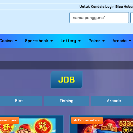
Untuk Kendala Login Bisa Hubungi Whatsapp Kami A
Casino
Sportsbook
Lottery
Poker
Arcade
JDB
Slot
Fishing
Arcade
ainan Baru
Permainan Baru