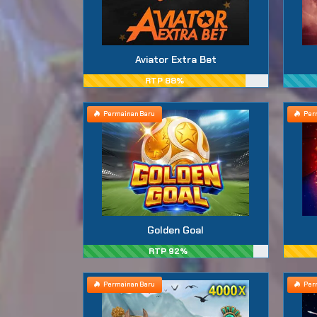
Aviator Extra Bet
RTP 88%
Permainan Baru
Perm
Golden Goal
RTP 92%
Permainan Baru
Perm