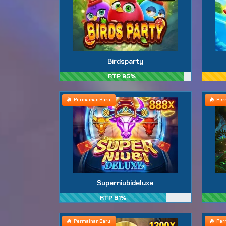
Birdsparty
RTP 95%
Permainan Baru
Perm
Superniubideluxe
RTP 81%
Permainan Baru
Perm