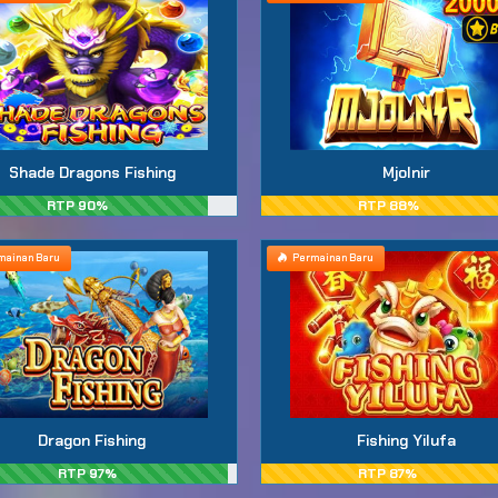
Shade Dragons Fishing
Mjolnir
RTP 90%
RTP 88%
ainan Baru
Permainan Baru
Dragon Fishing
Fishing Yilufa
RTP 97%
RTP 87%