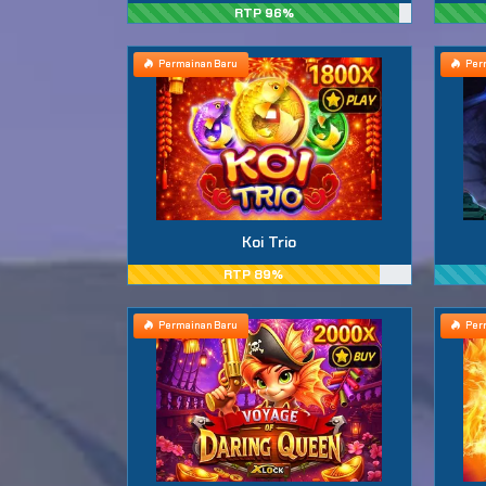
RTP 96%
Permainan Baru
Perm
Koi Trio
RTP 89%
Permainan Baru
Perm