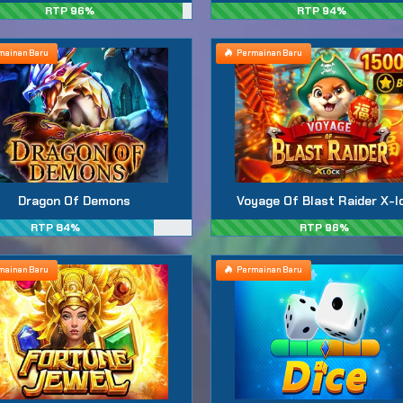
RTP 96%
RTP 94%
ainan Baru
Permainan Baru
Dragon Of Demons
Voyage Of Blast Raider X-l
RTP 84%
RTP 96%
ainan Baru
Permainan Baru