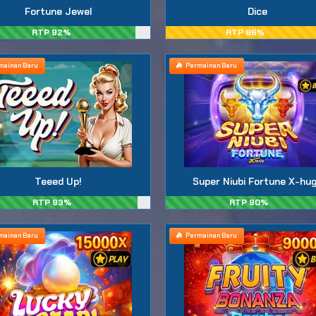
Fortune Jewel
Dice
RTP 92%
RTP 86%
ainan Baru
Permainan Baru
Teeed Up!
Super Niubi Fortune X-hu
RTP 93%
RTP 90%
ainan Baru
Permainan Baru