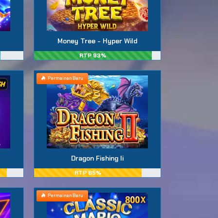
Money Tree - Hyper Wild
RTP 93%
Permainan Baru
Dragon Fishing Ii
RTP 85%
Permainan Baru