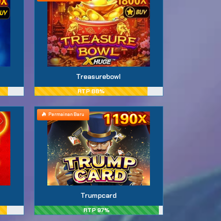
Treasurebowl
RTP 88%
Permainan Baru
Trumpcard
RTP 97%