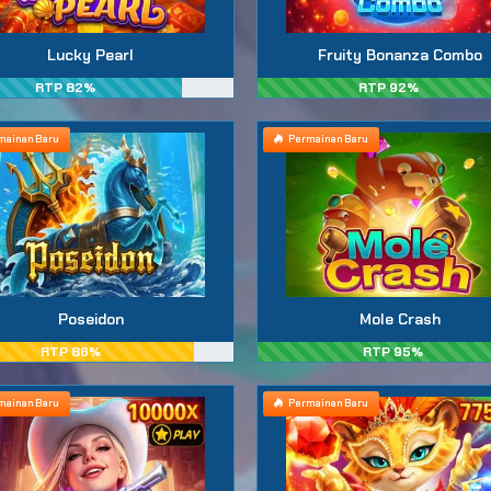
Lucky Pearl
Fruity Bonanza Combo
RTP 82%
RTP 92%
ainan Baru
Permainan Baru
Poseidon
Mole Crash
RTP 86%
RTP 95%
ainan Baru
Permainan Baru