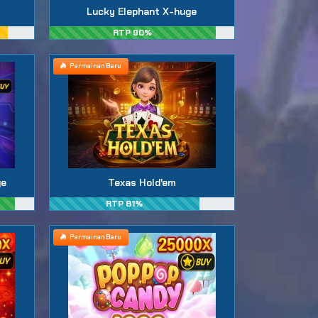
Lucky Elephant X-huge
RTP 90%
Permainan Baru
ge
Texas Hold'em
RTP 81%
Permainan Baru