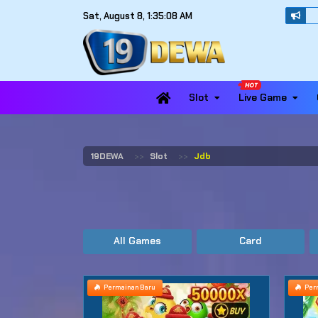
Sat, August 8, 1:35:12 AM
Slot
Live Game
19DEWA
Slot
Jdb
All Games
Card
Permainan Baru
Perm