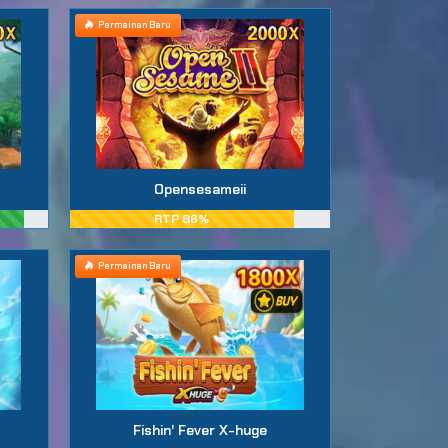
Permainan Baru
Opensesameii
RTP 86%
Permainan Baru
Fishin' Fever X-huge