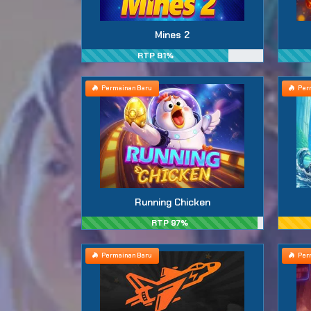
Mines 2
RTP 81%
Permainan Baru
Perm
Running Chicken
RTP 97%
Permainan Baru
Perm