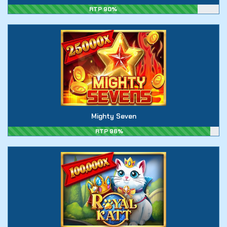
RTP 90%
Mighty Seven
RTP 96%