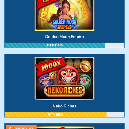
Golden Moon Empire
RTP 84%
Neko Riches
RTP 85%
Permainan Baru