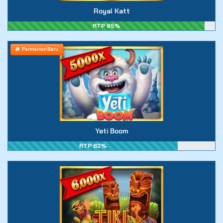
Royal Katt
RTP 95%
Permainan Baru
Yeti Boom
RTP 82%