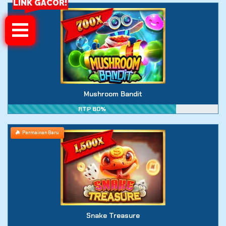
LINK GACOR!
Mushroom Bandit
RTP 80%
Permainan Baru
Snake Treasure