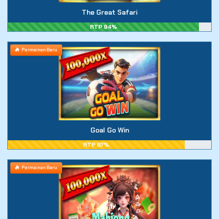
The Great Safari
RTP 94%
Permainan Baru
Goal Go Win
RTP 87%
Permainan Baru