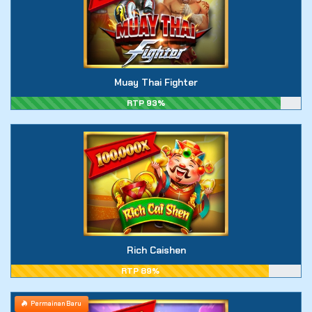
Muay Thai Fighter
RTP 93%
Rich Caishen
RTP 89%
Permainan Baru