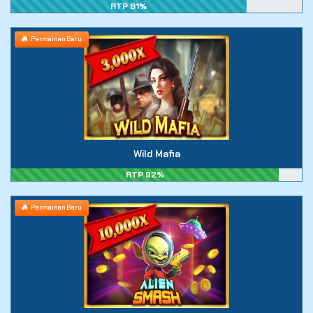
RTP 81%
Permainan Baru
Wild Mafia
RTP 92%
Permainan Baru