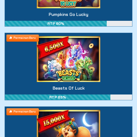
Pumpkins Go Lucky
RTP 80%
Permainan Baru
Beasts Of Luck
RTP 83%
Permainan Baru