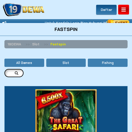
Daftar
Untuk Kendala Login Bisa Hubungi Whatsapp Kami Atau Telegram
FASTSPIN
19DEWA
Slot
Fastspin
All Games
Slot
Fishing