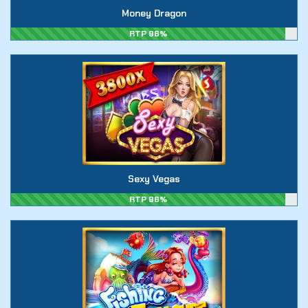
Money Dragon
RTP 96%
Sexy Vegas
RTP 96%