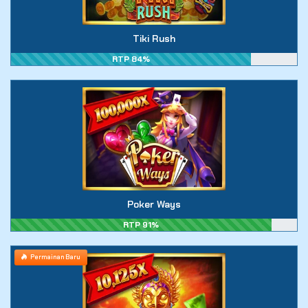
Tiki Rush
RTP 84%
Poker Ways
RTP 91%
Permainan Baru