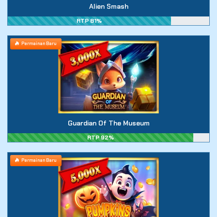
Alien Smash
RTP 81%
Permainan Baru
Guardian Of The Museum
RTP 92%
Permainan Baru