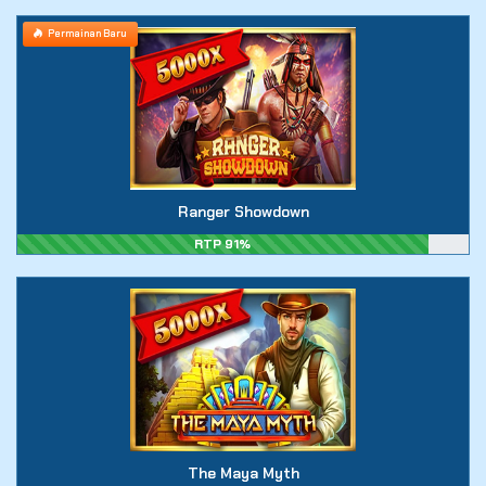
Permainan Baru
Ranger Showdown
RTP 91%
The Maya Myth