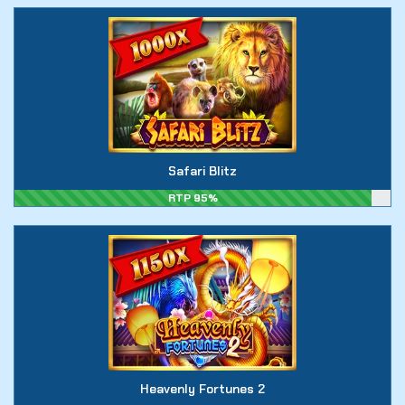
Safari Blitz
RTP 95%
Heavenly Fortunes 2