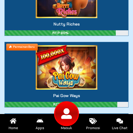
Nutty Riches
RTP 90%
Permainan Baru
Pai Gow Ways
RTP 91%
Home
Apps
Masuk
Promosi
Live Chat