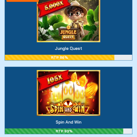
Jungle Quest
RTP 86%
Spin And Win
RTP 93%