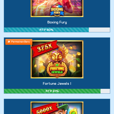
Boxing Fury
RTP 80%
Permainan Baru
Fortune Jewels I
RTP 91%