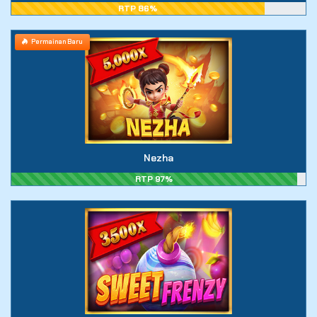
RTP 86%
Permainan Baru
Nezha
RTP 97%