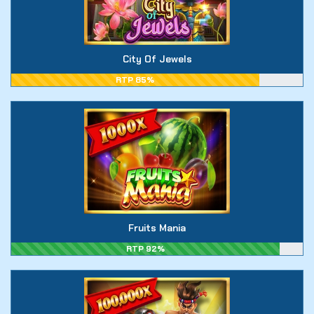
City Of Jewels
RTP 85%
Fruits Mania
RTP 92%