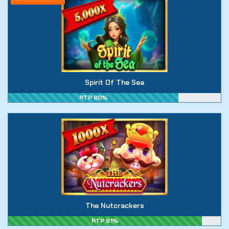
Spirit Of The Sea
RTP 80%
The Nutcrackers
RTP 91%