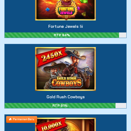
Fortune Jewels Iii
RTP 94%
Gold Rush Cowboys
RTP 91%
Permainan Baru