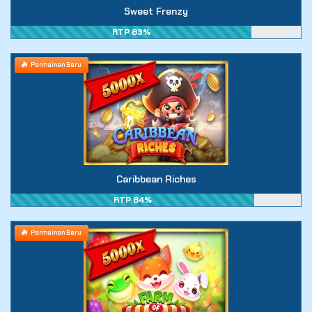
Sweet Frenzy
RTP 83%
Permainan Baru
Caribbean Riches
RTP 84%
Permainan Baru