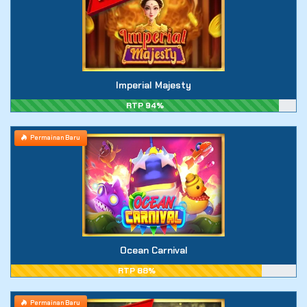
Imperial Majesty
RTP 94%
Permainan Baru
Ocean Carnival
RTP 88%
Permainan Baru