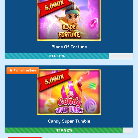
Blade Of Fortune
RTP 81%
Permainan Baru
Candy Super Tumble
RTP 92%