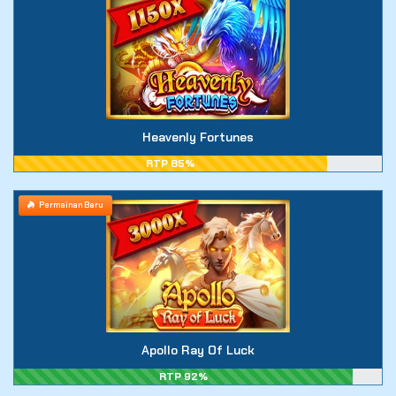
Heavenly Fortunes
RTP 85%
Permainan Baru
Apollo Ray Of Luck
RTP 92%