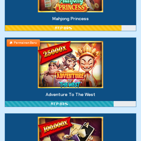
Mahjong Princess
RTP 89%
Permainan Baru
Adventure To The West
RTP 83%