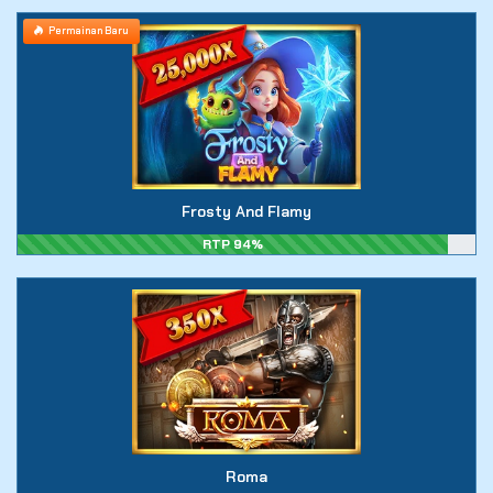
Permainan Baru
Frosty And Flamy
RTP 94%
Roma