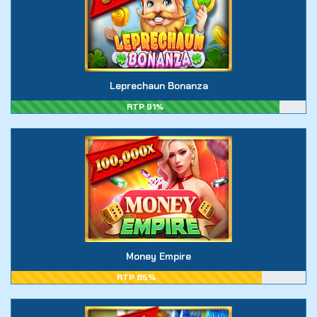
Leprechaun Bonanza
RTP 91%
Money Empire
RTP 85%