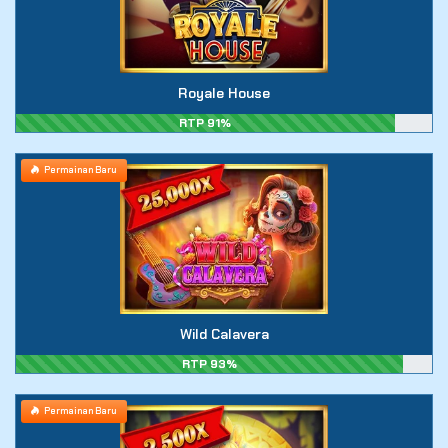
Royale House
RTP 91%
Permainan Baru
Wild Calavera
RTP 93%
Permainan Baru