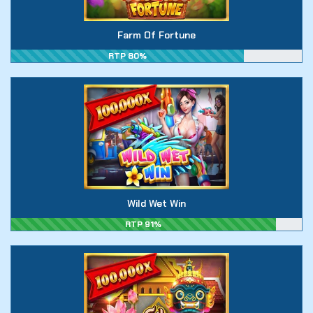
Farm Of Fortune
RTP 80%
Wild Wet Win
RTP 91%