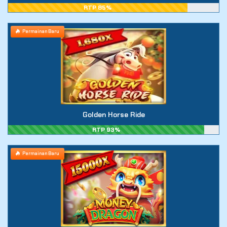
RTP 85%
Permainan Baru
Golden Horse Ride
RTP 93%
Permainan Baru