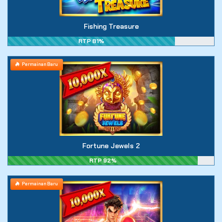
Fishing Treasure
RTP 81%
Permainan Baru
Fortune Jewels 2
RTP 92%
Permainan Baru