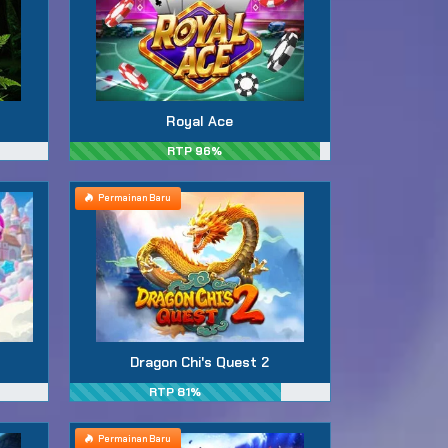
Royal Ace
RTP 96%
Permainan Baru
Dragon Chi's Quest 2
RTP 81%
Permainan Baru