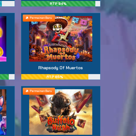
RTP 94%
Permainan Baru
Rhapsody Of Muertos
RTP 85%
Permainan Baru