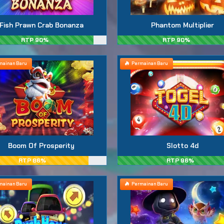
Fish Prawn Crab Bonanza
Phantom Multiplier
RTP 90%
RTP 90%
ainan Baru
Permainan Baru
Boom Of Prosperity
Slotto 4d
RTP 86%
RTP 96%
ainan Baru
Permainan Baru