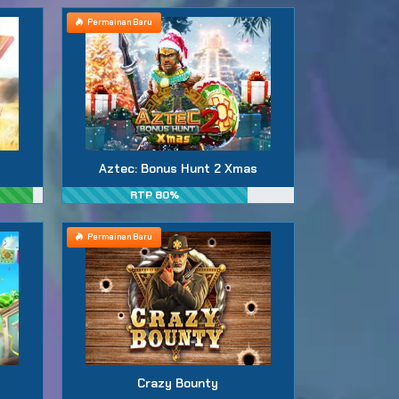
Permainan Baru
Aztec: Bonus Hunt 2 Xmas
RTP 80%
Permainan Baru
Crazy Bounty