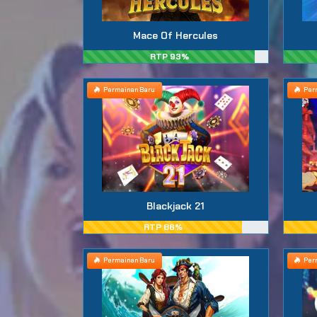
Mace Of Hercules
RTP 93%
Permainan Baru
Perm
Blackjack 21
RTP 86%
Permainan Baru
Perm