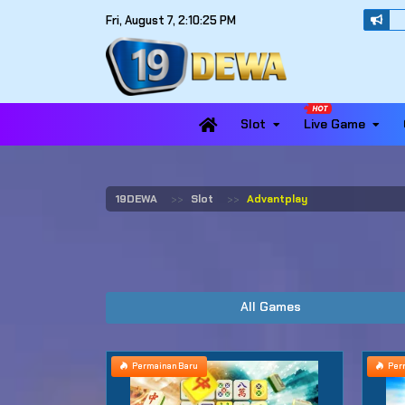
Fri, August 7, 2:10:28 PM
Slot
Live Game
19DEWA
Slot
Advantplay
All Games
Permainan Baru
Perm