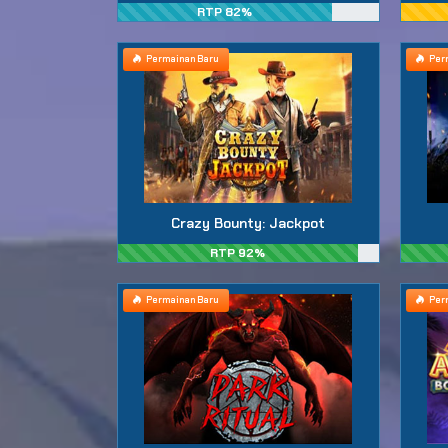
RTP 82%
Permainan Baru
Perm
Crazy Bounty: Jackpot
RTP 92%
Permainan Baru
Perm