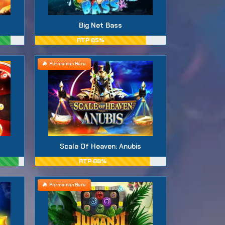
Big Net Bass
RTP 85%
Permainan Baru
Scale Of Heaven: Anubis
RTP 88%
Permainan Baru