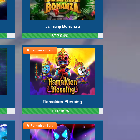
Jumanji Bonanza
RTP 94%
Permainan Baru
Ramakien Blessing
RTP 95%
Permainan Baru