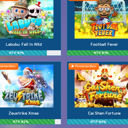
Labubu: Fall In Wild
Football Fever
RTP 81%
RTP 91%
ainan Baru
Permainan Baru
Zeustrike Xmas
Cai Shen Fortune
RTP 92%
RTP 84%