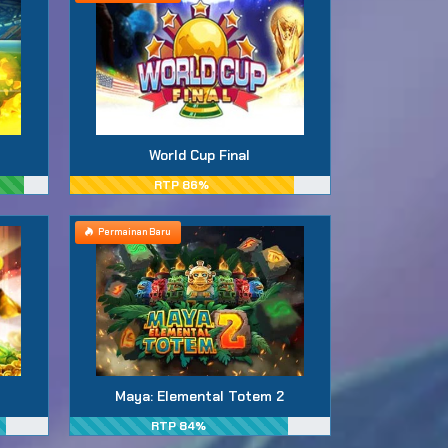
World Cup Final
RTP 86%
Permainan Baru
Maya: Elemental Totem 2
RTP 84%