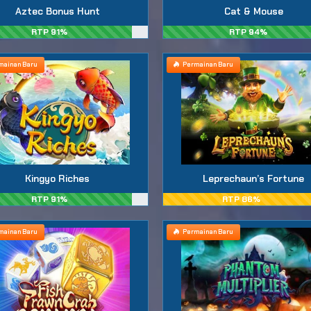
Aztec Bonus Hunt
Cat & Mouse
RTP 91%
RTP 94%
ainan Baru
Permainan Baru
Kingyo Riches
Leprechaun’s Fortune
RTP 91%
RTP 86%
ainan Baru
Permainan Baru