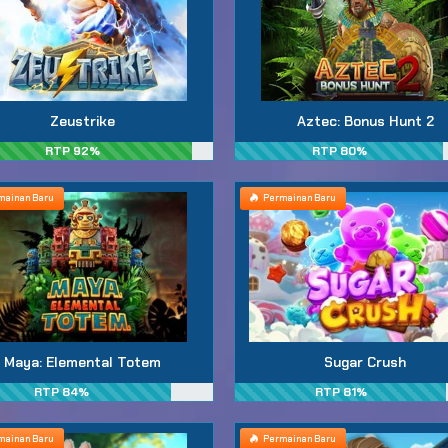
Zeustrike
Aztec: Bonus Hunt 2
RTP 92%
RTP 80%
ainan Baru
Permainan Baru
Maya: Elemental Totem
Sugar Crush
RTP 84%
RTP 81%
ainan Baru
Permainan Baru