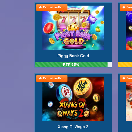
Permainan Baru
Perm
Piggy Bank Gold
RTP 95%
Permainan Baru
Perm
Xiang Qi Ways 2