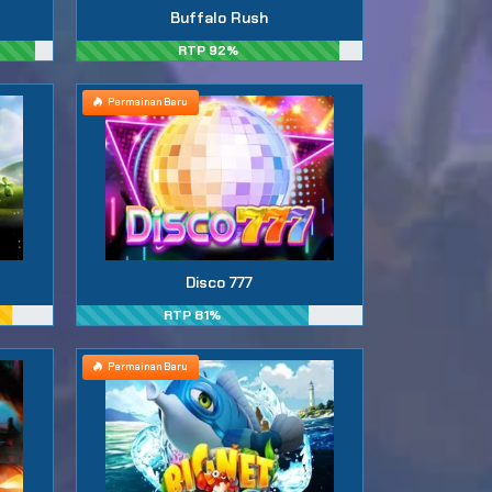
Buffalo Rush
RTP 92%
Permainan Baru
Disco 777
RTP 81%
Permainan Baru