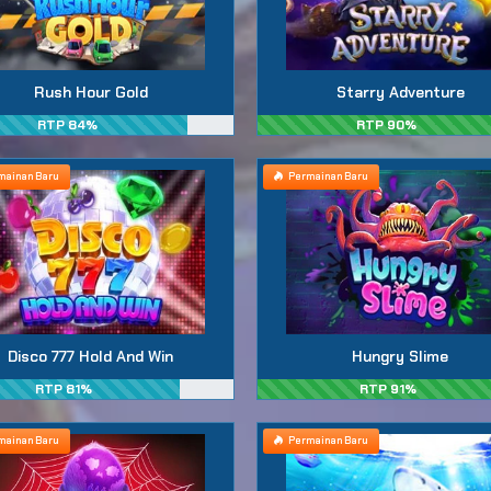
Rush Hour Gold
Starry Adventure
RTP 84%
RTP 90%
ainan Baru
Permainan Baru
Disco 777 Hold And Win
Hungry Slime
RTP 81%
RTP 91%
ainan Baru
Permainan Baru