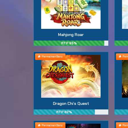
Mahjong Roar
RTP 95%
Permainan Baru
Perm
Dragon Chi’s Quest
RTP 82%
Permainan Baru
Perm