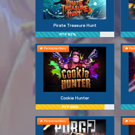
Pirate Treasure Hunt
RTP 82%
Permainan Baru
Perm
Cookie Hunter
RTP 88%
Permainan Baru
Perm