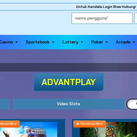
Untuk Kendala Login Bisa Hubungi Whatsapp Kami Atau Te
Casino
Sportsbook
Lottery
Poker
Arcade
ADVANTPLAY
Video Slots
ainan Baru
Permainan Baru