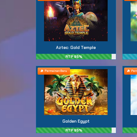
Aztec: Gold Temple
RTP 95%
Permainan Baru
Perm
Golden Egypt
RTP 95%