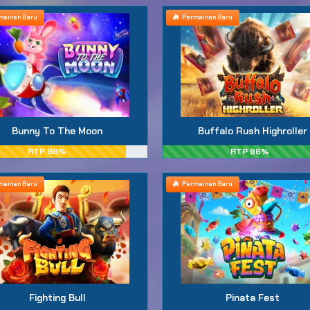
ainan Baru
Permainan Baru
Bunny To The Moon
Buffalo Rush Highroller
RTP 88%
RTP 96%
ainan Baru
Permainan Baru
Fighting Bull
Pinata Fest