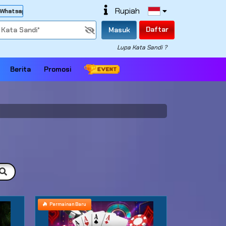
Rupiah
legram kami WA : https://wa.me/6287780770725 TELE : https://t.me/yukihik
Daftar
Masuk
Lupa Kata Sandi ?
Berita
Promosi
Permainan Baru