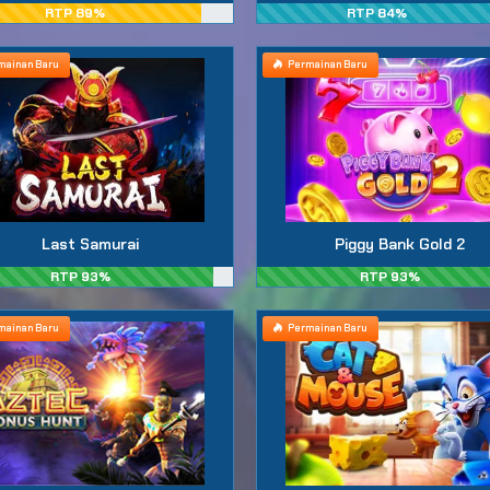
RTP 89%
RTP 84%
ainan Baru
Permainan Baru
Last Samurai
Piggy Bank Gold 2
RTP 93%
RTP 93%
ainan Baru
Permainan Baru