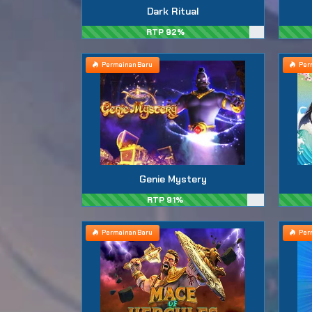
Dark Ritual
RTP 92%
Permainan Baru
Perm
Genie Mystery
RTP 91%
Permainan Baru
Perm