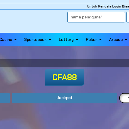
Untuk Kendala Login Bisa H
Casino
Sportsbook
Lottery
Poker
Arcade
CFA88
Jackpot