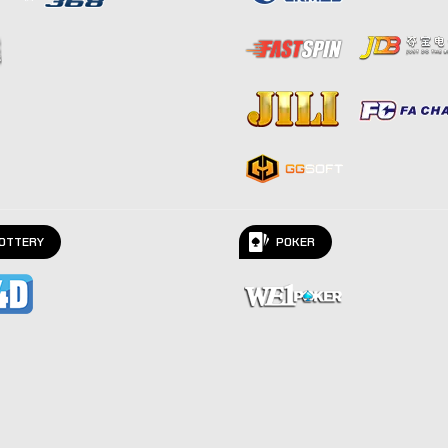
OTTERY
POKER