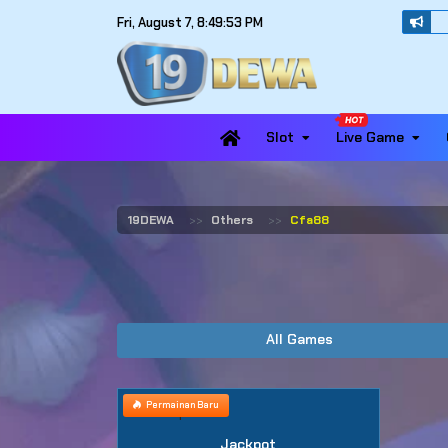
Fri, August 7, 8:49:54 PM
Slot
Live Game
19DEWA
Others
Cfa88
All Games
Permainan Baru
Jackpot