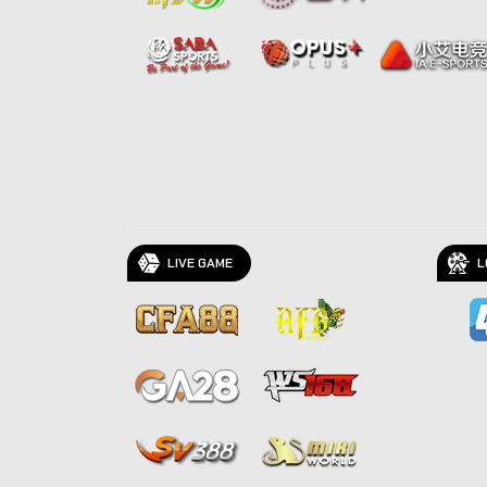
LIVE GAME
L