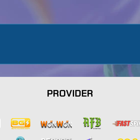
PROVIDER