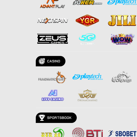
CASINO
SPORTSBOOK