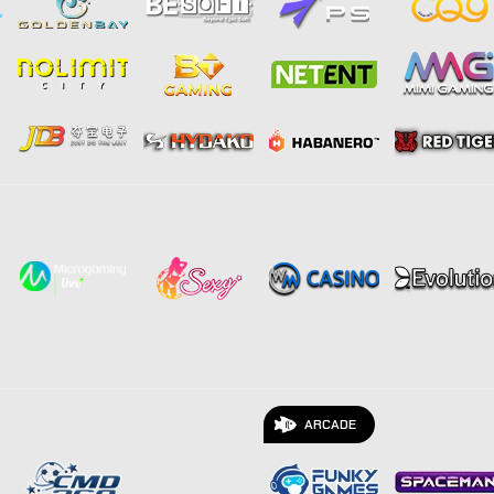
ARCADE