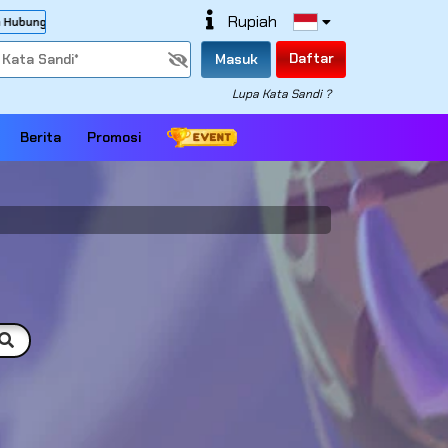
Rupiah
ubungi Whatsapp Kami Atau Telegram kami WA : https://wa.me/6287780770725
Daftar
Masuk
Lupa Kata Sandi ?
Berita
Promosi