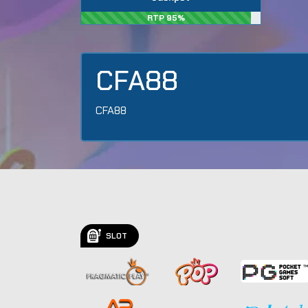
RTP 95%
CFA88
CFA88
SLOT